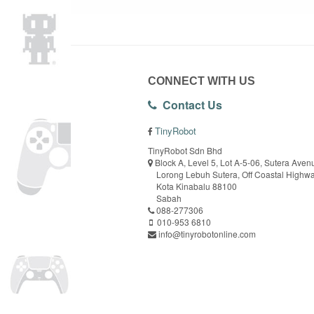
CONNECT WITH US
Contact Us
TinyRobot
TinyRobot Sdn Bhd
Block A, Level 5, Lot A-5-06, Sutera Aven
Lorong Lebuh Sutera, Off Coastal Highw
Kota Kinabalu 88100
Sabah
088-277306
010-953 6810
info@tinyrobotonline.com