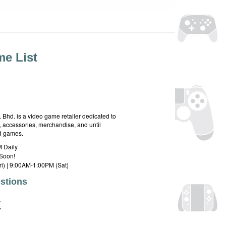
e List
hd. is a video game retailer dedicated to
 accessories, merchandise, and until
rd games.
 Daily
Soon!
i) | 9:00AM-1:00PM (Sat)
stions
E