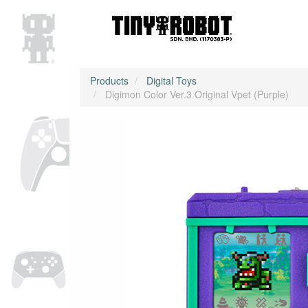
Products
Digital Toys
Digimon Color Ver.3 Original Vpet (Purple)