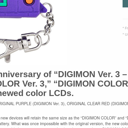
* F
* U
nniversary of “DIGIMON Ver. 3 – 
LOR Ver. 3,” “DIGIMON COLOR 
enewed color LCDs.
colors: ORIGINAL PURPLE (DIGIMON Ver. 3), ORIGINAL CLEAR RED (DI
the new devices will retain the same size as the “DIGIMON COLOR” and
attery. What was once impossible with the original version, the new c