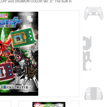
OLOR” and DIGIMON COLOR Ver. 2.” The built-in