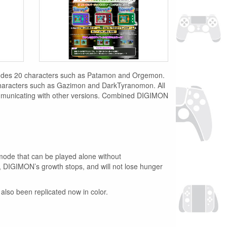
ncludes 20 characters such as Patamon and Orgemon.
aracters such as Gazimon and DarkTyranomon. All
nicating with other versions. Combined DIGIMON
e mode that can be played alone without
 DIGIMON’s growth stops, and will not lose hunger
also been replicated now in color.