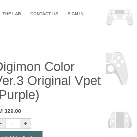
THE LAB
CONTACT US
SIGN IN
Digimon Color
er.3 Original Vpet
Purple)
M
329.00