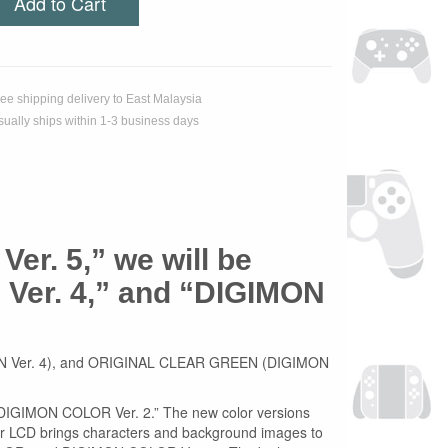
Add to Cart
ree shipping delivery to East Malaysia
sually ships within 1-3 business days
Ver. 5,” we will be
Ver. 4,” and “DIGIMON
GIMON Ver. 4), and ORIGINAL CLEAR GREEN (DIGIMON
 “DIGIMON COLOR Ver. 2.” The new color versions
olor LCD brings characters and background images to