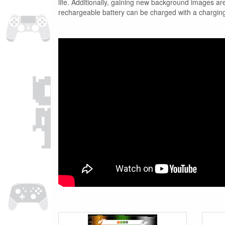
life. Additionally, gaining new background images
rechargeable battery can be charged with a charging 