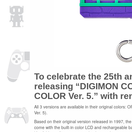
To celebrate the 25th a
releasing “DIGIMON CO
COLOR Ver. 5.” with r
All 3 versions are available in their original 
Ver. 5).
Based on their original version released in 1997, 
come with the built-in color LCD and rechargeable b