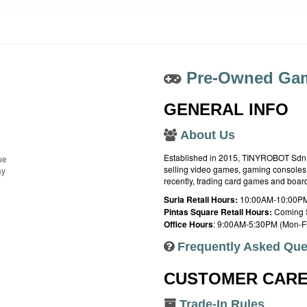
Pre-Owned Gam
GENERAL INFO
About Us
Established in 2015, TINYROBOT Sdn. B
ue
selling video games, gaming consoles,
ay
recently, trading card games and boa
Suria Retail Hours:
10:00AM-10:00PM
Pintas Square Retail Hours:
Coming 
Office Hours
: 9:00AM-5:30PM (Mon-Fr
Frequently Asked Que
CUSTOMER CAR
Trade-In Rules