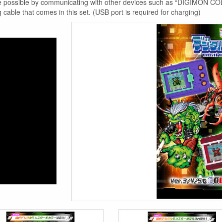
 are possible by communicating with other devices such as “DIGIMON C
cable that comes in this set. (USB port is required for charging)