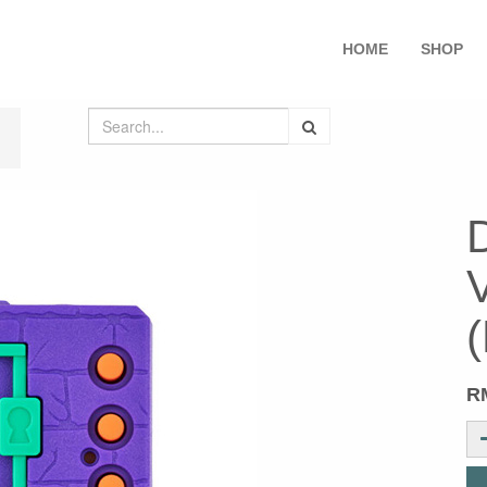
HOME
SHOP
V
(
R