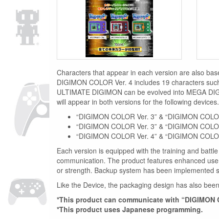
Characters that appear in each version are also ba
DIGIMON COLOR Ver. 4 includes 19 characters suc
ULTIMATE DIGIMON can be evolved into MEGA DIG
will appear in both versions for the following devices.
“DIGIMON COLOR Ver. 3” & “DIGIMON COLOR
“DIGIMON COLOR Ver. 3” & “DIGIMON COLOR
“DIGIMON COLOR Ver. 4” & “DIGIMON COLOR
Each version is equipped with the training and battle
communication. The product features enhanced user 
or strength. Backup system has been implemented 
Like the Device, the packaging design has also been 
*This product can communicate with “DIGIMON
*This product uses Japanese programming.