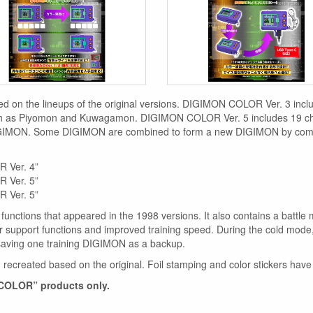
sed on the lineups of the original versions. DIGIMON COLOR Ver. 3 i
h as Piyomon and Kuwagamon. DIGIMON COLOR Ver. 5 includes 19 ch
IMON. Some DIGIMON are combined to form a new DIGIMON by commu
 Ver. 4”
 Ver. 5”
 Ver. 5”
 functions that appeared in the 1998 versions. It also contains a battl
support functions and improved training speed. During the cold mode,
saving one training DIGIMON as a backup.
recreated based on the original. Foil stamping and color stickers have 
 COLOR” products only.