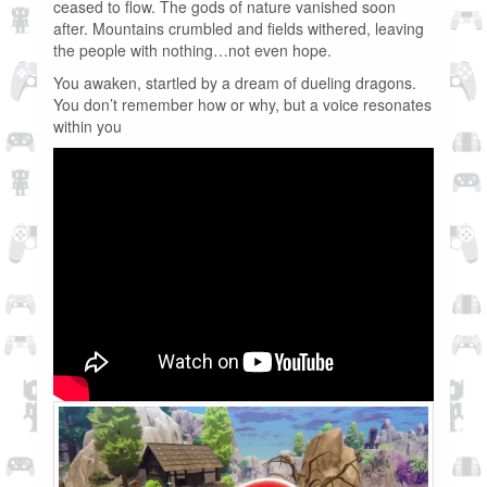
ceased to flow. The gods of nature vanished soon
after. Mountains crumbled and fields withered, leaving
the people with nothing…not even hope.
You awaken, startled by a dream of dueling dragons.
You don’t remember how or why, but a voice resonates
within you