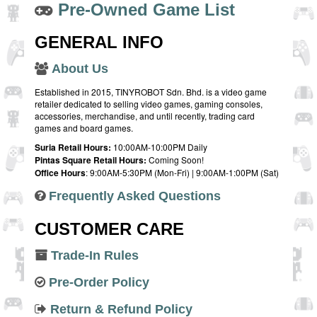
Pre-Owned Game List
GENERAL INFO
About Us
Established in 2015, TINYROBOT Sdn. Bhd. is a video game
retailer dedicated to selling video games, gaming consoles,
accessories, merchandise, and until recently, trading card
games and board games.
Suria Retail Hours:
10:00AM-10:00PM Daily
Pintas Square Retail Hours:
Coming Soon!
Office Hours
: 9:00AM-5:30PM (Mon-Fri) | 9:00AM-1:00PM (Sat)
Frequently Asked Questions
CUSTOMER CARE
Trade-In Rules
Pre-Order Policy
Return & Refund Policy