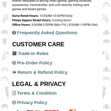
retailer dedicated to selling video games, gaming consoles,
accessories, merchandise, and until recently, trading card
games and board games.
Suria Retail Hours:
10:00AM-10:00PM Daily
Pintas Square Retail Hours:
Coming Soon!
Office Hours
: 9:00AM-5:30PM (Mon-Fri) | 9:00AM-1:00PM (Sat)
Frequently Asked Questions
CUSTOMER CARE
Trade-In Rules
Pre-Order Policy
Return & Refund Policy
LEGAL & PRIVACY
Terms & Condition
Privacy Policy