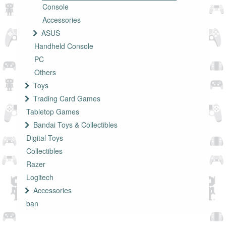
Console
Accessories
ASUS
Handheld Console
PC
Others
Toys
Trading Card Games
Tabletop Games
Bandai Toys & Collectibles
Digital Toys
Collectibles
Razer
Logitech
Accessories
ban