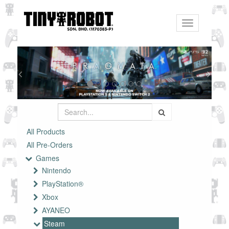
Toggle
navigation
All Products
All Pre-Orders
Games
Nintendo
PlayStation®
Xbox
AYANEO
Steam