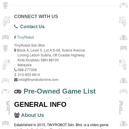
CONNECT WITH US
Contact Us
TinyRobot
TinyRobot Sdn Bhd
Block A, Level 5, Lot A-5-06, Sutera Avenue
Lorong Lebuh Sutera, Off Coastal Highway
Kota Kinabalu SBH 88100
Malaysia
088-277306
010-953 6810
info@tinyrobotonline.com
Pre-Owned Game List
GENERAL INFO
About Us
Established in 2015, TINYROBOT Sdn. Bhd. is a video game