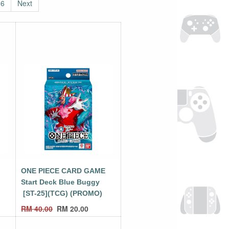
6
Next
E
ONE PIECE CARD GAME
Start Deck Blue Buggy
[ST-25](TCG) (PROMO)
RM
40.00
RM
20.00