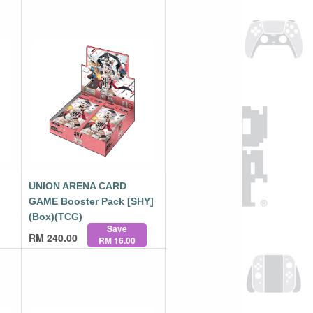
UNION ARENA CARD
GAME Booster Pack [SHY]
(Box)(TCG)
Save
RM
240.00
RM 16.00