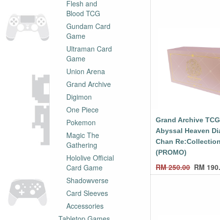
Flesh and
Blood TCG
Gundam Card
Game
Ultraman Card
Game
Union Arena
Grand Archive
Digimon
One Piece
Grand Archive TC
Pokemon
Abyssal Heaven Di
Magic The
Chan Re:Collectio
Gathering
(PROMO)
Hololive Official
RM
250.00
RM
190
Card Game
Shadowverse
Card Sleeves
Accessories
Tabletop Games