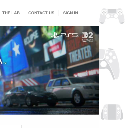
THE LAB
CONTACT US
SIGN IN