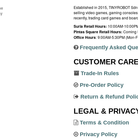
Established in 2015, TINYROBOT Sdn. B
ue
selling video games, gaming consoles,
ay
recently, trading card games and boa
Suria Retail Hours:
10:00AM-10:00PM
Pintas Square Retail Hours:
Coming 
Office Hours
: 9:00AM-5:30PM (Mon-Fr
Frequently Asked Que
CUSTOMER CAR
Trade-In Rules
Pre-Order Policy
Return & Refund Poli
LEGAL & PRIVAC
Terms & Condition
Privacy Policy