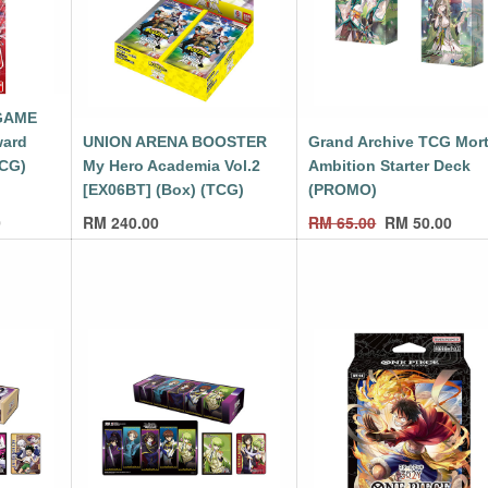
GAME
ward
UNION ARENA BOOSTER
Grand Archive TCG Mort
TCG)
My Hero Academia Vol.2
Ambition Starter Deck
[EX06BT] (Box) (TCG)
(PROMO)
0
RM
240.00
RM
65.00
RM
50.00