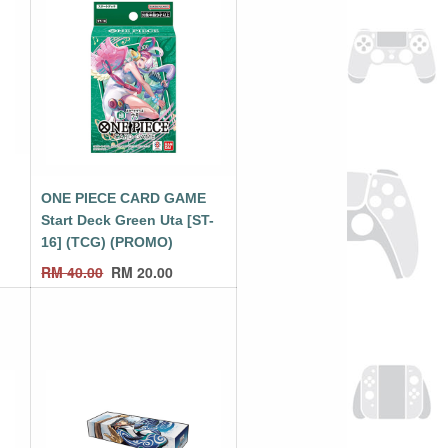
E
ONE PIECE CARD GAME
Start Deck Green Uta [ST-
16] (TCG) (PROMO)
RM
40.00
RM
20.00