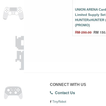
UNION ARENA Card
Limited Supply Set
HUNTERxHUNTER 
(PROMO)
RM
250.00
RM
150
CONNECT WITH US
Contact Us
TinyRobot