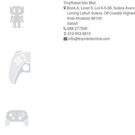
TinyRobot Sdn Bhd
Block A, Level 5, Lot A-5-06, Sutera Aven
Lorong Lebuh Sutera, Off Coastal Highw
Kota Kinabalu 88100
Sabah
088-277306
010-953 6810
info@tinyrobotonline.com