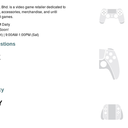
hd. is a video game retailer dedicated to
 accessories, merchandise, and until
rd games.
 Daily
Soon!
i) | 9:00AM-1:00PM (Sat)
stions
E
cy
Y