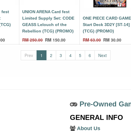
 fest
UNION ARENA Card fest
:
Limited Supply Set: CODE
ONE PIECE CARD GAM
(TCG)
GEASS Lelouch of the
Start Deck 3D2Y [ST-14]
Rebellion (TCG) (PROMO)
(TCG) (PROMO)
.00
RM
250.00
RM
150.00
RM
63.00
RM
30.00
Prev
1
2
3
4
5
6
Next
Pre-Owned Gam
GENERAL INFO
About Us