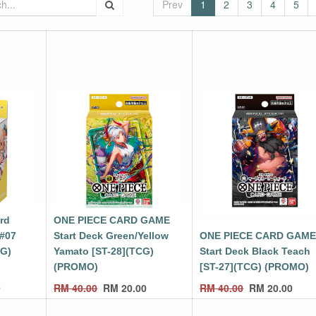
Prev
1
2
3
4
5
ard
ONE PIECE CARD GAME
 #07
Start Deck Green/Yellow
ONE PIECE CARD GAM
CG)
Yamato [ST-28](TCG)
Start Deck Black Teach
(PROMO)
[ST-27](TCG) (PROMO)
0
RM
40.00
RM
20.00
RM
40.00
RM
20.00