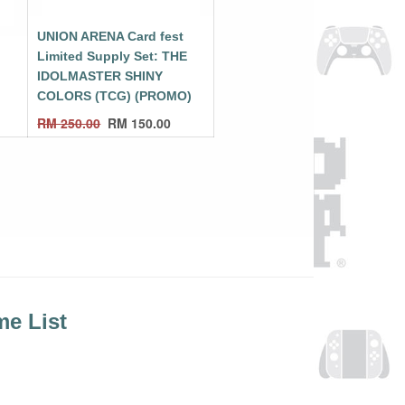
UNION ARENA Card fest
E
Limited Supply Set: THE
IDOLMASTER SHINY
COLORS (TCG) (PROMO)
RM
250.00
RM
150.00
e List