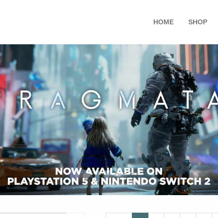
HOME
SHOP