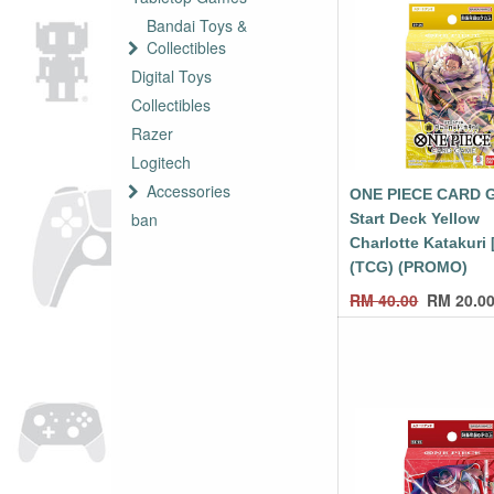
Bandai Toys &
Collectibles
Digital Toys
Collectibles
Razer
Logitech
Accessories
ONE PIECE CARD 
ban
Start Deck Yellow
Charlotte Katakuri 
(TCG) (PROMO)
RM
40.00
RM
20.0