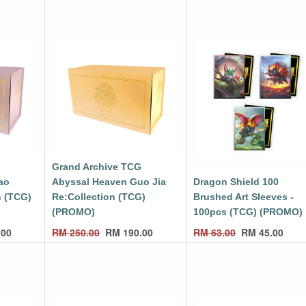
G
Grand Archive TCG
ao
Abyssal Heaven Guo Jia
Dragon Shield 100
n (TCG)
Re:Collection (TCG)
Brushed Art Sleeves -
(PROMO)
100pcs (TCG) (PROMO)
.00
RM
250.00
RM
190.00
RM
63.00
RM
45.00