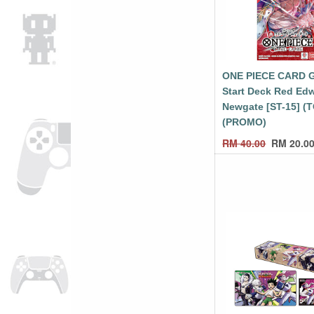
ONE PIECE CARD 
Start Deck Red Ed
Newgate [ST-15] (
(PROMO)
RM
40.00
RM
20.0