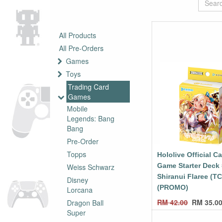
All Products
All Pre-Orders
Games
Toys
Trading Card
Games
Mobile
Legends: Bang
Bang
Pre-Order
Topps
Hololive Official C
Game Starter Deck
Weiss Schwarz
Shiranui Flaree (T
Disney
(PROMO)
Lorcana
RM
42.00
RM
35.0
Dragon Ball
Super