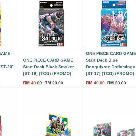
GAME
ONE PIECE CARD GAM
ONE PIECE CARD GAME
Start Deck Blue
[ST-20]
Start Deck Black Smoker
Donquixote Doflamingo
[ST-19] (TCG) (PROMO)
[ST-17] (TCG) (PROMO)
0
RM
40.00
RM
20.00
RM
40.00
RM
20.00