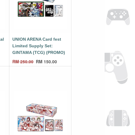
al
UNION ARENA Card fest
Limited Supply Set:
GINTAMA (TCG) (PROMO)
RM
250.00
RM
150.00